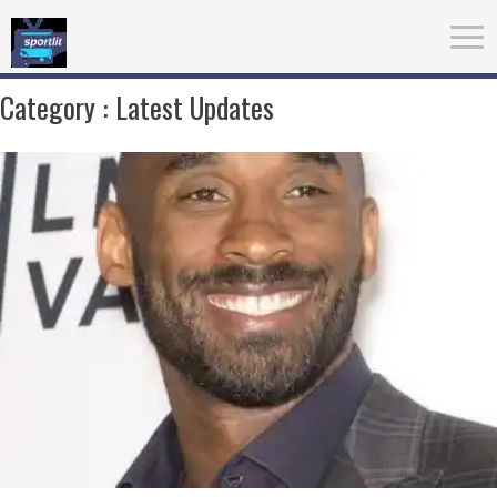
Category :
Latest Updates