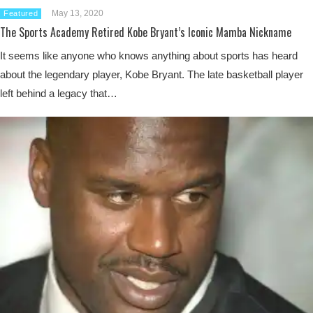
May 13, 2020
Featured
The Sports Academy Retired Kobe Bryant’s Iconic Mamba Nickname
It seems like anyone who knows anything about sports has heard
about the legendary player, Kobe Bryant. The late basketball player
left behind a legacy that…