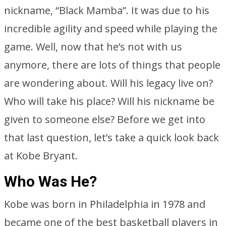
nickname, “Black Mamba”. It was due to his
incredible agility and speed while playing the
game. Well, now that he’s not with us
anymore, there are lots of things that people
are wondering about. Will his legacy live on?
Who will take his place? Will his nickname be
given to someone else? Before we get into
that last question, let’s take a quick look back
at Kobe Bryant.
Who Was He?
Kobe was born in Philadelphia in 1978 and
became one of the best basketball players in