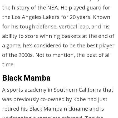
the history of the NBA. He played guard for
the Los Angeles Lakers for 20 years. Known
for his tough defense, vertical leap, and his
ability to score winning baskets at the end of
a game, he’s considered to be the best player
of the 2000s. Not to mention, the best of all
time.
Black Mamba
A sports academy in Southern Californa that
was previously co-owned by Kobe had just
retired his Black Mamba nickname and is