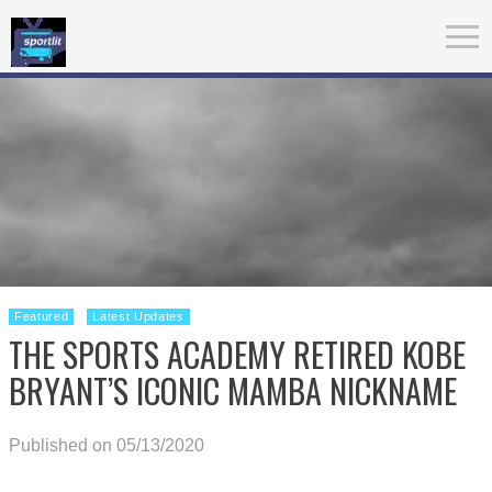
Featured
Latest Updates
THE SPORTS ACADEMY RETIRED KOBE
BRYANT’S ICONIC MAMBA NICKNAME
Published on 05/13/2020