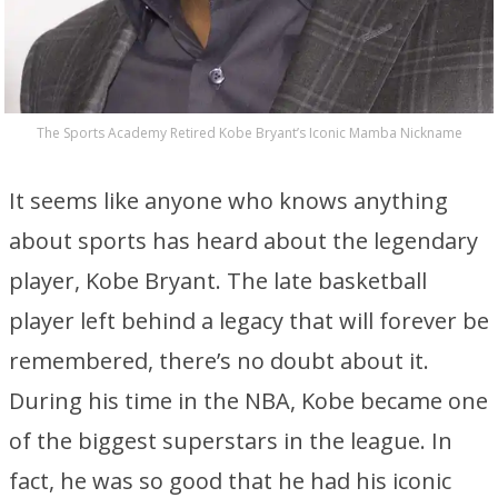
The Sports Academy Retired Kobe Bryant’s Iconic Mamba Nickname
It seems like anyone who knows anything
about sports has heard about the legendary
player, Kobe Bryant. The late basketball
player left behind a legacy that will forever be
remembered, there’s no doubt about it.
During his time in the NBA, Kobe became one
of the biggest superstars in the league. In
fact, he was so good that he had his iconic