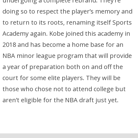
undergoing a complete rebrand. They’re
doing so to respect the player’s memory and
to return to its roots, renaming itself Sports
Academy again. Kobe joined this academy in
2018 and has become a home base for an
NBA minor league program that will provide
a year of preparation both on and off the
court for some elite players. They will be
those who chose not to attend college but
aren’t eligible for the NBA draft just yet.