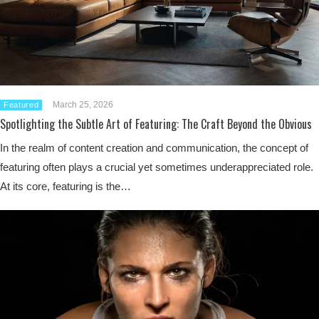
March 25, 2026
Featured
Spotlighting the Subtle Art of Featuring: The Craft Beyond the Obvious
In the realm of content creation and communication, the concept of
featuring often plays a crucial yet sometimes underappreciated role.
At its core, featuring is the…