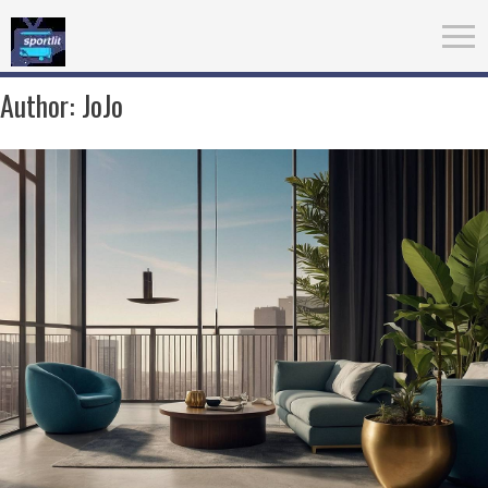
Author:
JoJo