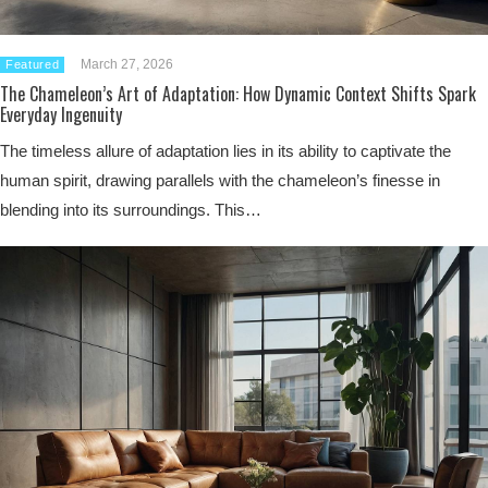
March 27, 2026
Featured
The Chameleon’s Art of Adaptation: How Dynamic Context Shifts Spark
Everyday Ingenuity
The timeless allure of adaptation lies in its ability to captivate the
human spirit, drawing parallels with the chameleon’s finesse in
blending into its surroundings. This…