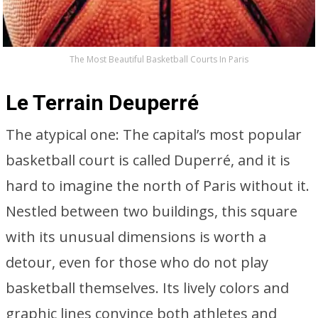
The Most Beautiful Basketball Courts In Paris
Le Terrain Deuperré
The atypical one: The capital’s most popular
basketball court is called Duperré, and it is
hard to imagine the north of Paris without it.
Nestled between two buildings, this square
with its unusual dimensions is worth a
detour, even for those who do not play
basketball themselves. Its lively colors and
graphic lines convince both athletes and