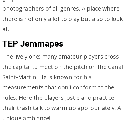
photographers of all genres. A place where
there is not only a lot to play but also to look
at.
TEP Jemmapes
The lively one: many amateur players cross
the capital to meet on the pitch on the Canal
Saint-Martin. He is known for his
measurements that don’t conform to the
rules. Here the players jostle and practice
their trash talk to warm up appropriately. A
unique ambiance!