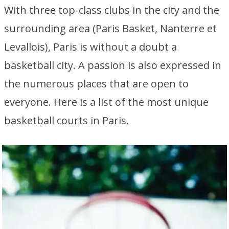
With three top-class clubs in the city and the
surrounding area (Paris Basket, Nanterre et
Levallois), Paris is without a doubt a
basketball city. A passion is also expressed in
the numerous places that are open to
everyone. Here is a list of the most unique
basketball courts in Paris.