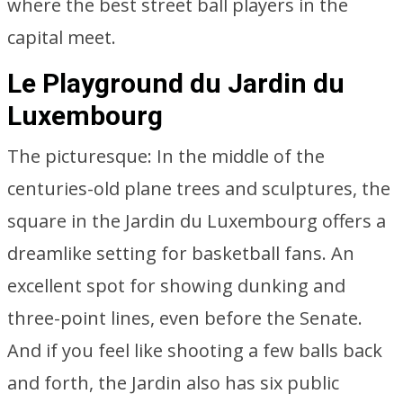
where the best street ball players in the
capital meet.
Le Playground du Jardin du
Luxembourg
The picturesque: In the middle of the
centuries-old plane trees and sculptures, the
square in the Jardin du Luxembourg offers a
dreamlike setting for basketball fans. An
excellent spot for showing dunking and
three-point lines, even before the Senate.
And if you feel like shooting a few balls back
and forth, the Jardin also has six public