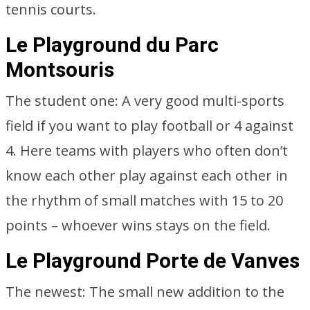
tennis courts.
Le Playground du Parc
Montsouris
The student one: A very good multi-sports
field if you want to play football or 4 against
4. Here teams with players who often don’t
know each other play against each other in
the rhythm of small matches with 15 to 20
points – whoever wins stays on the field.
Le Playground Porte de Vanves
The newest: The small new addition to the