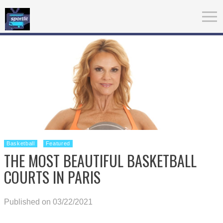
Basketball
Featured
THE MOST BEAUTIFUL BASKETBALL
COURTS IN PARIS
Published on 03/22/2021