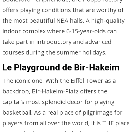
offers playing conditions that are worthy of
the most beautiful NBA halls. A high-quality
indoor complex where 6-15-year-olds can
take part in introductory and advanced
courses during the summer holidays.
Le Playground de Bir-Hakeim
The iconic one: With the Eiffel Tower as a
backdrop, Bir-Hakeim-Platz offers the
capital’s most splendid decor for playing
basketball. As a real place of pilgrimage for
players from all over the world, it is THE place