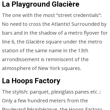
La Playground Glacière
The one with the most “street credentials”:
No need to cross the Atlantic! Surrounded by
bars and in the shadow of a metro flyover for
line 6, the Glacière square under the metro
station of the same name in the 13th
arrondissement is reminiscent of the
atmosphere of New York squares.
La Hoops Factory
The stylish: parquet, plexiglass panes etc .:
Only a few hundred meters from the
Boulevard Périphérique, the Hoops Factory