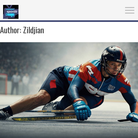
Author:
Zildjian