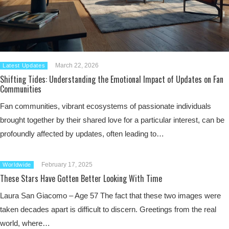
March 22, 2026
Latest Updates
Shifting Tides: Understanding the Emotional Impact of Updates on Fan
Communities
Fan communities, vibrant ecosystems of passionate individuals
brought together by their shared love for a particular interest, can be
profoundly affected by updates, often leading to…
February 17, 2025
Worldwide
These Stars Have Gotten Better Looking With Time
Laura San Giacomo – Age 57 The fact that these two images were
taken decades apart is difficult to discern. Greetings from the real
world, where…