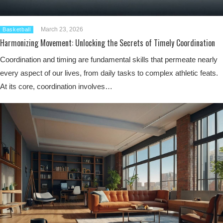
March 23, 2026
Basketball
Harmonizing Movement: Unlocking the Secrets of Timely Coordination
Coordination and timing are fundamental skills that permeate nearly
every aspect of our lives, from daily tasks to complex athletic feats.
At its core, coordination involves…