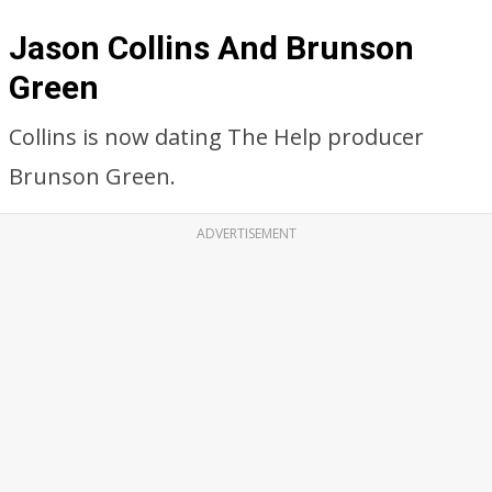
Jason Collins And Brunson
Green
Collins is now dating The Help producer
Brunson Green.
ADVERTISEMENT