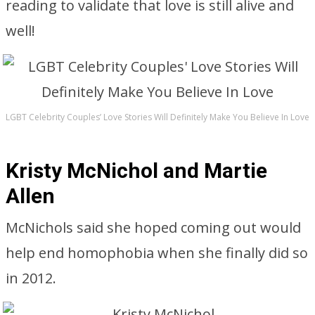
reading to validate that love is still alive and
well!
LGBT Celebrity Couples’ Love Stories Will Definitely Make You Believe In Love
Kristy McNichol and Martie
Allen
McNichols said she hoped coming out would
help end homophobia when she finally did so
in 2012.