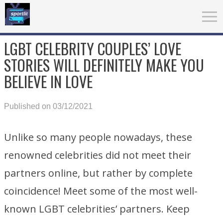
LGBT CELEBRITY COUPLES’ LOVE
STORIES WILL DEFINITELY MAKE YOU
BELIEVE IN LOVE
Published on 03/12/2021
Unlike so many people nowadays, these
renowned celebrities did not meet their
partners online, but rather by complete
coincidence! Meet some of the most well-
known LGBT celebrities’ partners. Keep