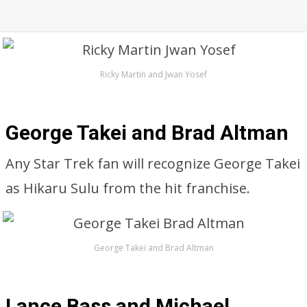
Ricky Martin and Jwan Yosef
George Takei and Brad Altman
Any Star Trek fan will recognize George Takei
as Hikaru Sulu from the hit franchise.
George Takei and Brad Altman
Lance Bass and Michael