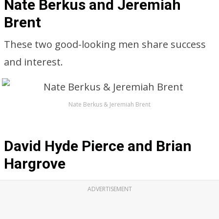
Nate Berkus and Jeremiah
Brent
These two good-looking men share success
and interest.
Nate Berkus & Jeremiah Brent
David Hyde Pierce and Brian
Hargrove
ADVERTISEMENT