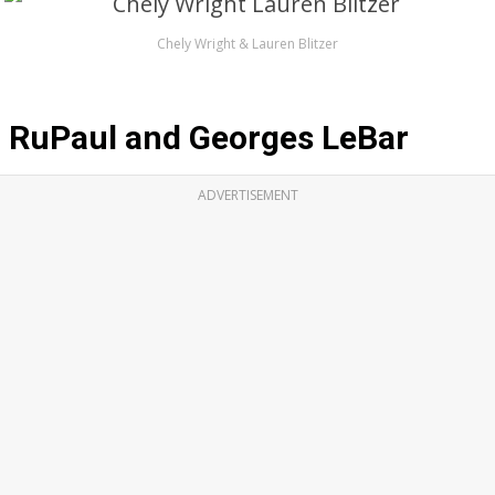
Chely Wright & Lauren Blitzer
RuPaul and Georges LeBar
ADVERTISEMENT