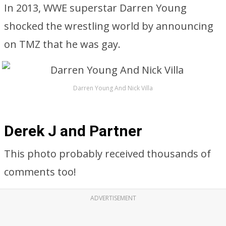
In 2013, WWE superstar Darren Young
shocked the wrestling world by announcing
on TMZ that he was gay.
Darren Young And Nick Villa
Derek J and Partner
This photo probably received thousands of
comments too!
ADVERTISEMENT