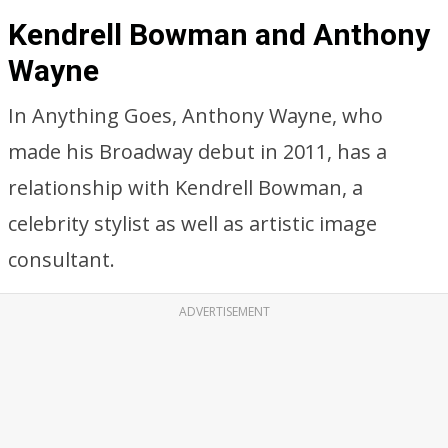
Kendrell Bowman and Anthony
Wayne
In Anything Goes, Anthony Wayne, who
made his Broadway debut in 2011, has a
relationship with Kendrell Bowman, a
celebrity stylist as well as artistic image
consultant.
ADVERTISEMENT