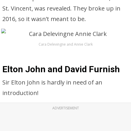
St. Vincent, was revealed. They broke up in
2016, so it wasn’t meant to be.
Cara Delevingne and Annie Clark
Elton John and David Furnish
Sir Elton John is hardly in need of an
introduction!
ADVERTISEMENT