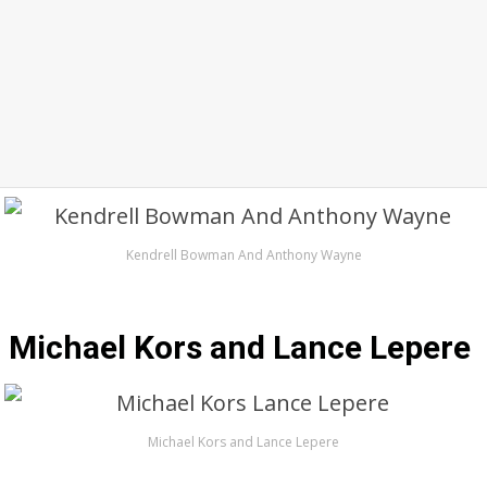
Kendrell Bowman And Anthony Wayne
Michael Kors and Lance Lepere
Michael Kors and Lance Lepere