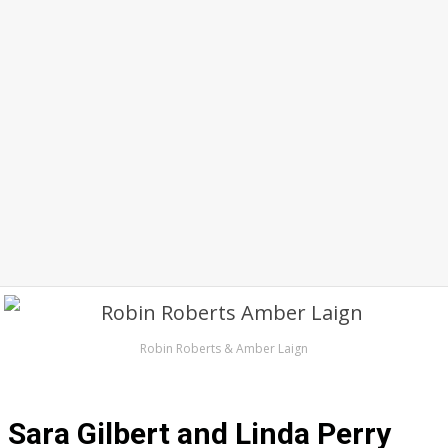
Robin Roberts & Amber Laign
Sara Gilbert and Linda Perry