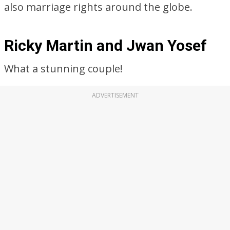
also marriage rights around the globe.
Ricky Martin and Jwan Yosef
What a stunning couple!
ADVERTISEMENT