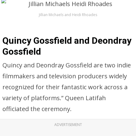
Jillian Michaels and Heidi Rhoades
Quincy Gossfield and Deondray
Gossfield
Quincy and Deondray Gossfield are two indie
filmmakers and television producers widely
recognized for their fantastic work across a
variety of platforms.” Queen Latifah
officiated the ceremony.
ADVERTISEMENT