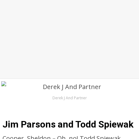
Derek J And Partner
Jim Parsons and Todd Spiewak
Cooper, Sheldon – Oh, no! Todd Spiewak,