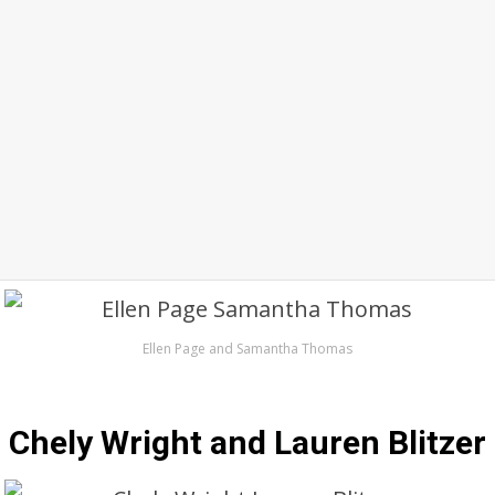
Ellen Page and Samantha Thomas
Chely Wright and Lauren Blitzer