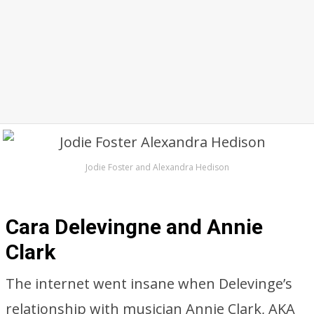
Jodie Foster and Alexandra Hedison
Cara Delevingne and Annie
Clark
The internet went insane when Delevinge’s
relationship with musician Annie Clark, AKA