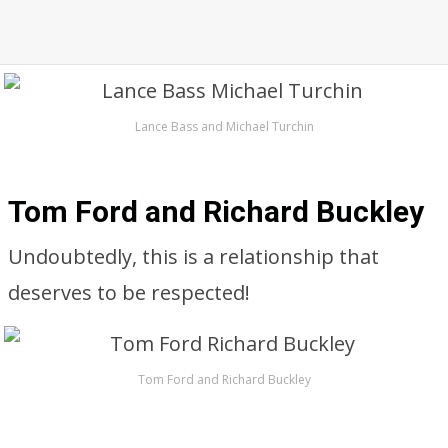
Lance Bass and Michael Turchin
Tom Ford and Richard Buckley
Undoubtedly, this is a relationship that
deserves to be respected!
Tom Ford and Richard Buckley