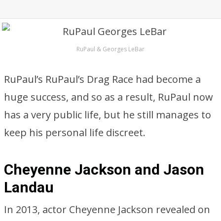
RuPaul & Georges LeBar
RuPaul’s RuPaul’s Drag Race had become a
huge success, and so as a result, RuPaul now
has a very public life, but he still manages to
keep his personal life discreet.
Cheyenne Jackson and Jason
Landau
In 2013, actor Cheyenne Jackson revealed on