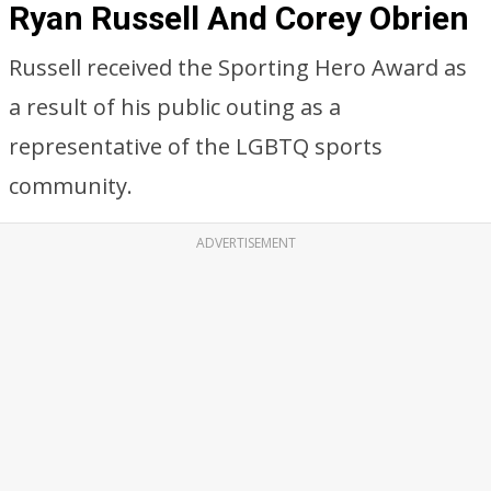
Ryan Russell And Corey Obrien
Russell received the Sporting Hero Award as
a result of his public outing as a
representative of the LGBTQ sports
community.
ADVERTISEMENT