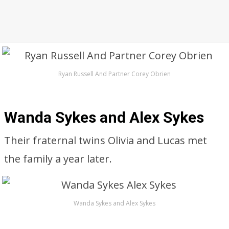
Ryan Russell And Partner Corey Obrien
Wanda Sykes and Alex Sykes
Their fraternal twins Olivia and Lucas met
the family a year later.
Wanda Sykes and Alex Sykes