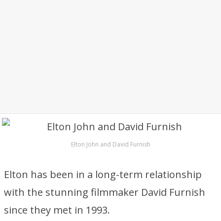
Elton John and David Furnish
Elton has been in a long-term relationship
with the stunning filmmaker David Furnish
since they met in 1993.