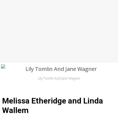
Lily Tomlin And Jane Wagner
Melissa Etheridge and Linda
Wallem