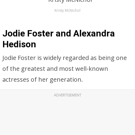
Kristy McNichol
Jodie Foster and Alexandra
Hedison
Jodie Foster is widely regarded as being one
of the greatest and most well-known
actresses of her generation.
ADVERTISEMENT