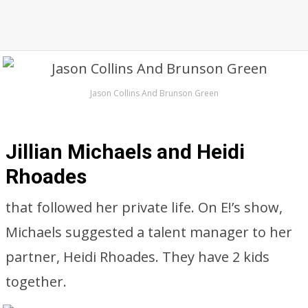
Jason Collins And Brunson Green
Jillian Michaels and Heidi
Rhoades
that followed her private life. On E!’s show,
Michaels suggested a talent manager to her
partner, Heidi Rhoades. They have 2 kids
together.