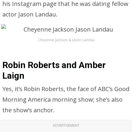
his Instagram page that he was dating fellow
actor Jason Landau.
Cheyenne Jackson & Jason Landau
Robin Roberts and Amber
Laign
Yes, it’s Robin Roberts, the face of ABC’s Good
Morning America morning show; she’s also
the show’s anchor.
ADVERTISEMENT