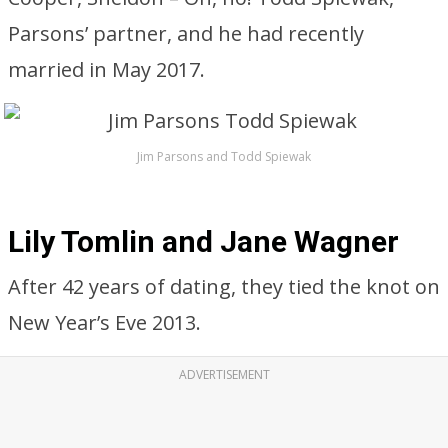
Parsons’ partner, and he had recently
married in May 2017.
Jim Parsons and Todd Spiewak
Lily Tomlin and Jane Wagner
After 42 years of dating, they tied the knot on
New Year’s Eve 2013.
ADVERTISEMENT