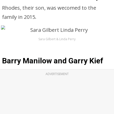
Rhodes, their son, was wecomed to the
family in 2015.
Sara Gilbert & Linda Perry
Barry Manilow and Garry Kief
ADVERTISEMENT