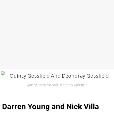
Quincy Gossfield And Deondray Gossfield
Darren Young and Nick Villa