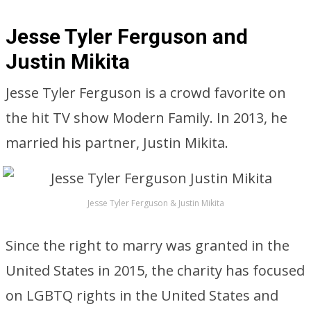
Jesse Tyler Ferguson and
Justin Mikita
Jesse Tyler Ferguson is a crowd favorite on
the hit TV show Modern Family. In 2013, he
married his partner, Justin Mikita.
Jesse Tyler Ferguson & Justin Mikita
Since the right to marry was granted in the
United States in 2015, the charity has focused
on LGBTQ rights in the United States and