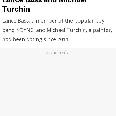
Turchin
Lance Bass, a member of the popular boy
band N’SYNC, and Michael Turchin, a painter,
had been dating since 2011.
ADVERTISEMENT