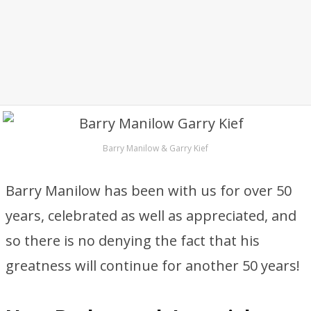
Barry Manilow & Garry Kief
Barry Manilow has been with us for over 50
years, celebrated as well as appreciated, and
so there is no denying the fact that his
greatness will continue for another 50 years!