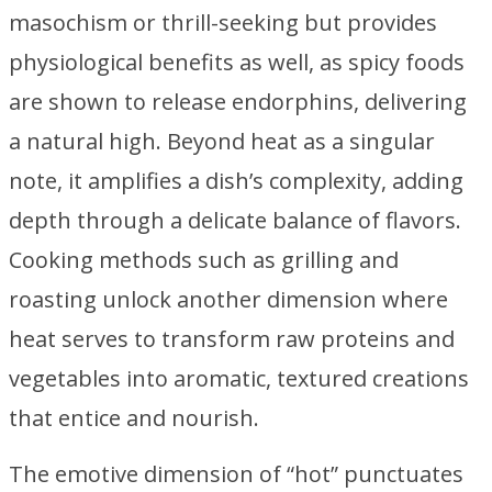
masochism or thrill-seeking but provides
physiological benefits as well, as spicy foods
are shown to release endorphins, delivering
a natural high. Beyond heat as a singular
note, it amplifies a dish’s complexity, adding
depth through a delicate balance of flavors.
Cooking methods such as grilling and
roasting unlock another dimension where
heat serves to transform raw proteins and
vegetables into aromatic, textured creations
that entice and nourish.
The emotive dimension of “hot” punctuates