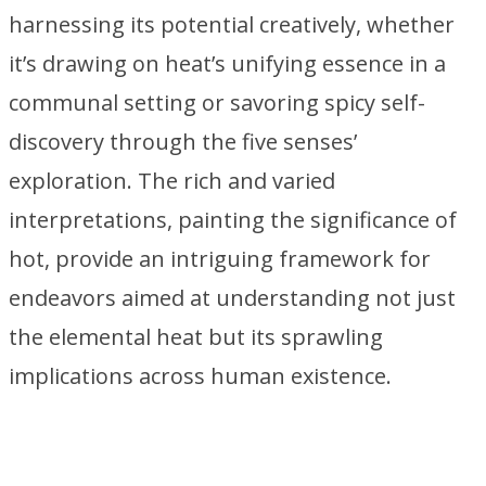
harnessing its potential creatively, whether
it’s drawing on heat’s unifying essence in a
communal setting or savoring spicy self-
discovery through the five senses’
exploration. The rich and varied
interpretations, painting the significance of
hot, provide an intriguing framework for
endeavors aimed at understanding not just
the elemental heat but its sprawling
implications across human existence.