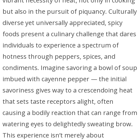
vibrant necessity of heat, not only in cooking
but also in the pursuit of piquancy. Culturally
diverse yet universally appreciated, spicy
foods present a culinary challenge that dares
individuals to experience a spectrum of
hotness through peppers, spices, and
condiments. Imagine savoring a bowl of soup
imbued with cayenne pepper — the initial
savoriness gives way to a crescendoing heat
that sets taste receptors alight, often
causing a bodily reaction that can range from
watering eyes to delightedly sweating brow.
This experience isn’t merely about