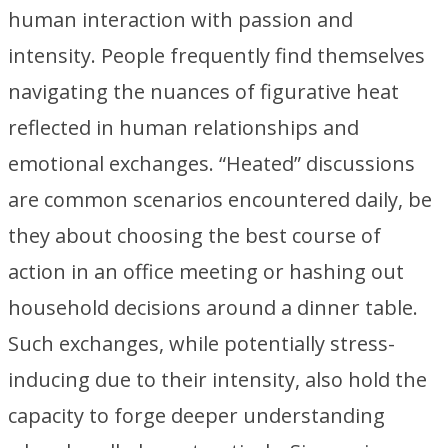
human interaction with passion and
intensity. People frequently find themselves
navigating the nuances of figurative heat
reflected in human relationships and
emotional exchanges. “Heated” discussions
are common scenarios encountered daily, be
they about choosing the best course of
action in an office meeting or hashing out
household decisions around a dinner table.
Such exchanges, while potentially stress-
inducing due to their intensity, also hold the
capacity to forge deeper understanding