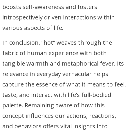
boosts self-awareness and fosters
introspectively driven interactions within
various aspects of life.
In conclusion, “hot” weaves through the
fabric of human experience with both
tangible warmth and metaphorical fever. Its
relevance in everyday vernacular helps
capture the essence of what it means to feel,
taste, and interact with life’s full-bodied
palette. Remaining aware of how this
concept influences our actions, reactions,
and behaviors offers vital insights into