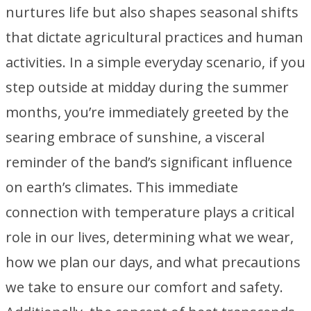
nurtures life but also shapes seasonal shifts
that dictate agricultural practices and human
activities. In a simple everyday scenario, if you
step outside at midday during the summer
months, you’re immediately greeted by the
searing embrace of sunshine, a visceral
reminder of the band’s significant influence
on earth’s climates. This immediate
connection with temperature plays a critical
role in our lives, determining what we wear,
how we plan our days, and what precautions
we take to ensure our comfort and safety.