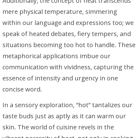
Additionally, the concept of heat transcends
mere physical temperature, simmering
within our language and expressions too; we
speak of heated debates, fiery tempers, and
situations becoming too hot to handle. These
metaphorical applications imbue our
communication with vividness, capturing the
essence of intensity and urgency in one
concise word.
In a sensory exploration, “hot” tantalizes our
taste buds just as aptly as it can warm our
skin. The world of cuisine revels in the