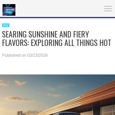
Hot
SEARING SUNSHINE AND FIERY
FLAVORS: EXPLORING ALL THINGS HOT
Published on 03/23/2026