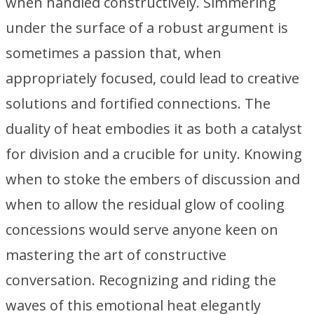
when handled constructively. Simmering
under the surface of a robust argument is
sometimes a passion that, when
appropriately focused, could lead to creative
solutions and fortified connections. The
duality of heat embodies it as both a catalyst
for division and a crucible for unity. Knowing
when to stoke the embers of discussion and
when to allow the residual glow of cooling
concessions would serve anyone keen on
mastering the art of constructive
conversation. Recognizing and riding the
waves of this emotional heat elegantly