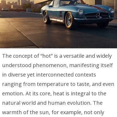
The concept of “hot” is a versatile and widely
understood phenomenon, manifesting itself
in diverse yet interconnected contexts
ranging from temperature to taste, and even
emotion. At its core, heat is integral to the
natural world and human evolution. The
warmth of the sun, for example, not only