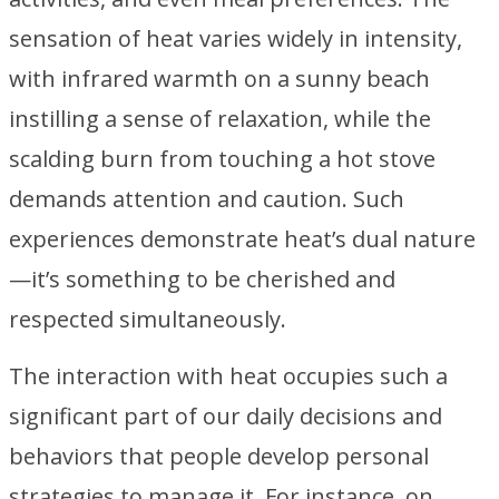
sensation of heat varies widely in intensity,
with infrared warmth on a sunny beach
instilling a sense of relaxation, while the
scalding burn from touching a hot stove
demands attention and caution. Such
experiences demonstrate heat’s dual nature
—it’s something to be cherished and
respected simultaneously.
The interaction with heat occupies such a
significant part of our daily decisions and
behaviors that people develop personal
strategies to manage it. For instance, on