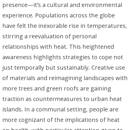
presence—it’s a cultural and environmental
experience. Populations across the globe
have felt the inexorable rise in temperatures,
stirring a reevaluation of personal
relationships with heat. This heightened
awareness highlights strategies to cope not
just temporally but sustainably. Creative use
of materials and reimagining landscapes with
more trees and green roofs are gaining
traction as countermeasures to urban heat
islands. In a communal setting, people are
more cognizant of the implications of heat