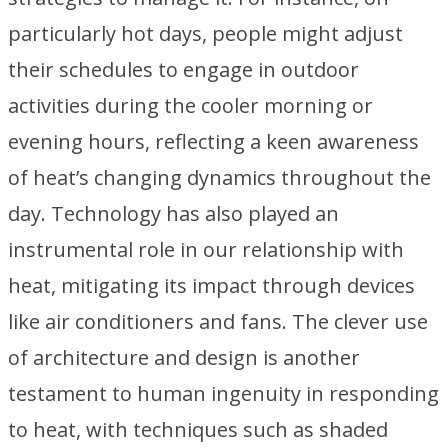
particularly hot days, people might adjust
their schedules to engage in outdoor
activities during the cooler morning or
evening hours, reflecting a keen awareness
of heat’s changing dynamics throughout the
day. Technology has also played an
instrumental role in our relationship with
heat, mitigating its impact through devices
like air conditioners and fans. The clever use
of architecture and design is another
testament to human ingenuity in responding
to heat, with techniques such as shaded