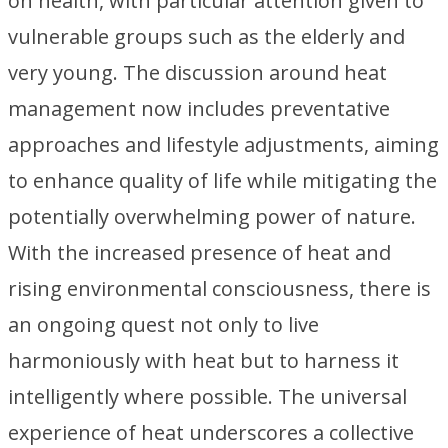
on health, with particular attention given to
vulnerable groups such as the elderly and
very young. The discussion around heat
management now includes preventative
approaches and lifestyle adjustments, aiming
to enhance quality of life while mitigating the
potentially overwhelming power of nature.
With the increased presence of heat and
rising environmental consciousness, there is
an ongoing quest not only to live
harmoniously with heat but to harness it
intelligently where possible. The universal
experience of heat underscores a collective