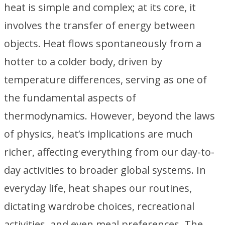
heat is simple and complex; at its core, it
involves the transfer of energy between
objects. Heat flows spontaneously from a
hotter to a colder body, driven by
temperature differences, serving as one of
the fundamental aspects of
thermodynamics. However, beyond the laws
of physics, heat’s implications are much
richer, affecting everything from our day-to-
day activities to broader global systems. In
everyday life, heat shapes our routines,
dictating wardrobe choices, recreational
activities, and even meal preferences. The