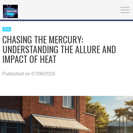
Hot
CHASING THE MERCURY:
UNDERSTANDING THE ALLURE AND
IMPACT OF HEAT
Published on 07/06/2026