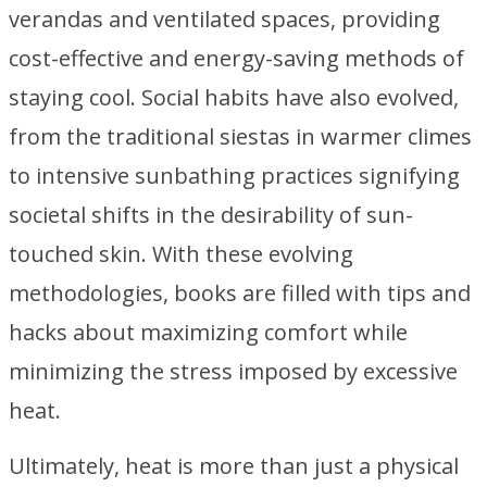
verandas and ventilated spaces, providing
cost-effective and energy-saving methods of
staying cool. Social habits have also evolved,
from the traditional siestas in warmer climes
to intensive sunbathing practices signifying
societal shifts in the desirability of sun-
touched skin. With these evolving
methodologies, books are filled with tips and
hacks about maximizing comfort while
minimizing the stress imposed by excessive
heat.
Ultimately, heat is more than just a physical