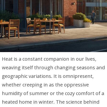
Heat is a constant companion in our lives,
weaving itself through changing seasons and
geographic variations. It is omnipresent,
whether creeping in as the oppressive
humidity of summer or the cozy comfort of a
heated home in winter. The science behind