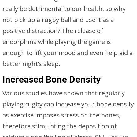
really be detrimental to our health, so why
not pick up a rugby ball and use it as a
positive distraction? The release of
endorphins while playing the game is
enough to lift your mood and even help aid a
better night’s sleep.
Increased Bone Density
Various studies have shown that regularly
playing rugby can increase your bone density
as exercise imposes stress on the bones,
therefore stimulating the deposition of