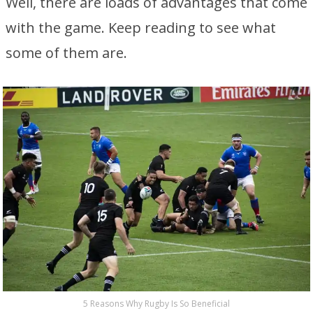
Well, there are loads of advantages that come
with the game. Keep reading to see what
some of them are.
5 Reasons Why Rugby Is So Beneficial