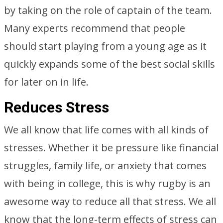
by taking on the role of captain of the team.
Many experts recommend that people
should start playing from a young age as it
quickly expands some of the best social skills
for later on in life.
Reduces Stress
We all know that life comes with all kinds of
stresses. Whether it be pressure like financial
struggles, family life, or anxiety that comes
with being in college, this is why rugby is an
awesome way to reduce all that stress. We all
know that the long-term effects of stress can