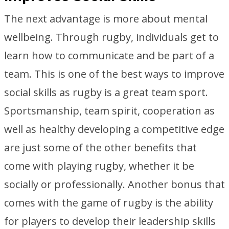
The next advantage is more about mental
wellbeing. Through rugby, individuals get to
learn how to communicate and be part of a
team. This is one of the best ways to improve
social skills as rugby is a great team sport.
Sportsmanship, team spirit, cooperation as
well as healthy developing a competitive edge
are just some of the other benefits that
come with playing rugby, whether it be
socially or professionally. Another bonus that
comes with the game of rugby is the ability
for players to develop their leadership skills