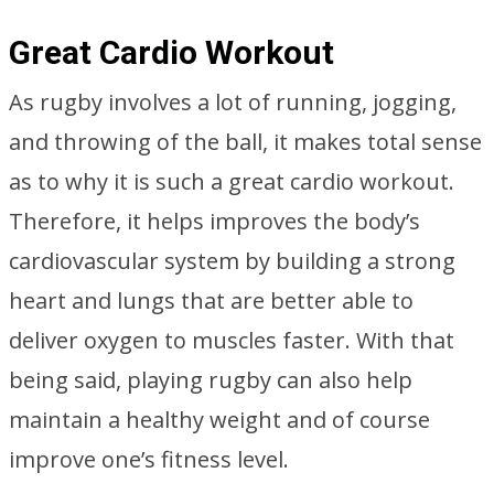
Great Cardio Workout
As rugby involves a lot of running, jogging,
and throwing of the ball, it makes total sense
as to why it is such a great cardio workout.
Therefore, it helps improves the body’s
cardiovascular system by building a strong
heart and lungs that are better able to
deliver oxygen to muscles faster. With that
being said, playing rugby can also help
maintain a healthy weight and of course
improve one’s fitness level.