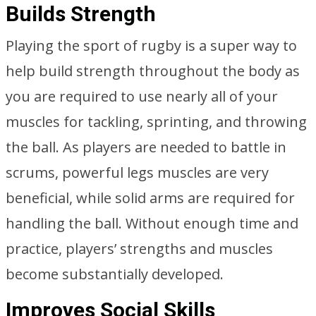
Builds Strength
Playing the sport of rugby is a super way to
help build strength throughout the body as
you are required to use nearly all of your
muscles for tackling, sprinting, and throwing
the ball. As players are needed to battle in
scrums, powerful legs muscles are very
beneficial, while solid arms are required for
handling the ball. Without enough time and
practice, players’ strengths and muscles
become substantially developed.
Improves Social Skills