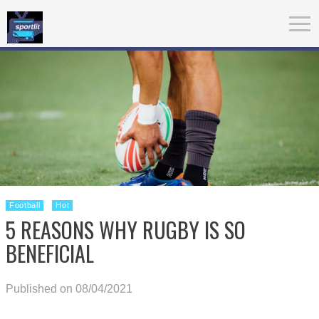
Football
Hot
5 REASONS WHY RUGBY IS SO
BENEFICIAL
Published on 08/04/2021