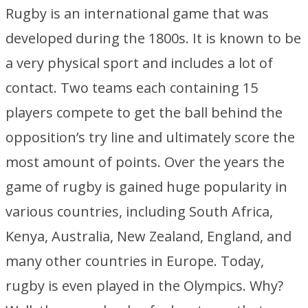
Rugby is an international game that was
developed during the 1800s. It is known to be
a very physical sport and includes a lot of
contact. Two teams each containing 15
players compete to get the ball behind the
opposition’s try line and ultimately score the
most amount of points. Over the years the
game of rugby is gained huge popularity in
various countries, including South Africa,
Kenya, Australia, New Zealand, England, and
many other countries in Europe. Today,
rugby is even played in the Olympics. Why?