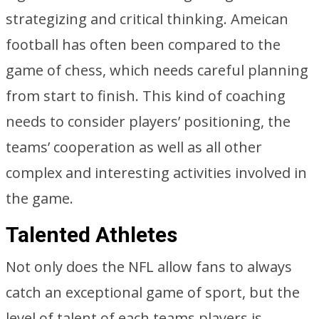
strategizing and critical thinking. Ameican
football has often been compared to the
game of chess, which needs careful planning
from start to finish. This kind of coaching
needs to consider players’ positioning, the
teams’ cooperation as well as all other
complex and interesting activities involved in
the game.
Talented Athletes
Not only does the NFL allow fans to always
catch an exceptional game of sport, but the
level of talent of each teams players is