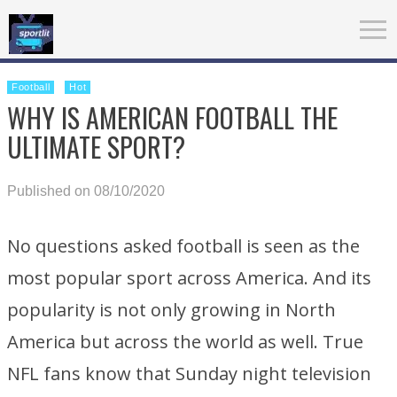
Football
Hot
WHY IS AMERICAN FOOTBALL THE
ULTIMATE SPORT?
Published on 08/10/2020
No questions asked football is seen as the
most popular sport across America. And its
popularity is not only growing in North
America but across the world as well. True
NFL fans know that Sunday night television