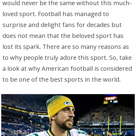
would never be the same without this much-
loved sport. Football has managed to
surprise and delight fans for decades but
does not mean that the beloved sport has
lost its spark. There are so many reasons as
to why people truly adore this sport. So, take
a look at why American football is considered
to be one of the best sports in the world.