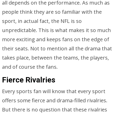
all depends on the performance. As much as
people think they are so familiar with the
sport, in actual fact, the NFL is so
unpredictable. This is what makes it so much
more exciting and keeps fans on the edge of
their seats. Not to mention all the drama that
takes place, between the teams, the players,
and of course the fans.
Fierce Rivalries
Every sports fan will know that every sport
offers some fierce and drama-filled rivalries.
But there is no question that these rivalries