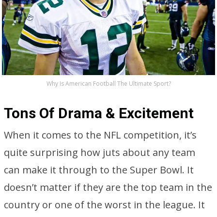
Why Is American Football The Ultimate Sport?
Tons Of Drama & Excitement
When it comes to the NFL competition, it’s
quite surprising how juts about any team
can make it through to the Super Bowl. It
doesn’t matter if they are the top team in the
country or one of the worst in the league. It