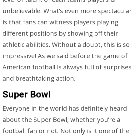
unbelievable. What’s even more spectacular
is that fans can witness players playing
different positions by showing off their
athletic abilities. Without a doubt, this is so
impressive! As we said before the game of
American football is always full of surprises
and breathtaking action.
Super Bowl
Everyone in the world has definitely heard
about the Super Bowl, whether you’re a
football fan or not. Not only is it one of the