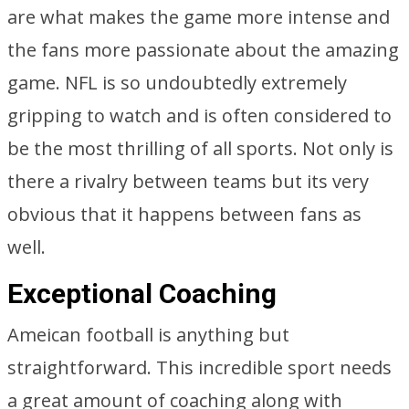
are what makes the game more intense and
the fans more passionate about the amazing
game. NFL is so undoubtedly extremely
gripping to watch and is often considered to
be the most thrilling of all sports. Not only is
there a rivalry between teams but its very
obvious that it happens between fans as
well.
Exceptional Coaching
Ameican football is anything but
straightforward. This incredible sport needs
a great amount of coaching along with