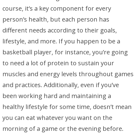
course, it’s a key component for every
person’s health, but each person has
different needs according to their goals,
lifestyle, and more. If you happen to be a
basketball player, for instance, you’re going
to need a lot of protein to sustain your
muscles and energy levels throughout games
and practices. Additionally, even if you’ve
been working hard and maintaining a
healthy lifestyle for some time, doesn’t mean
you can eat whatever you want on the
morning of a game or the evening before.