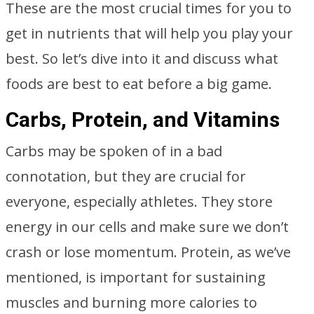
These are the most crucial times for you to
get in nutrients that will help you play your
best. So let’s dive into it and discuss what
foods are best to eat before a big game.
Carbs, Protein, and Vitamins
Carbs may be spoken of in a bad
connotation, but they are crucial for
everyone, especially athletes. They store
energy in our cells and make sure we don’t
crash or lose momentum. Protein, as we’ve
mentioned, is important for sustaining
muscles and burning more calories to