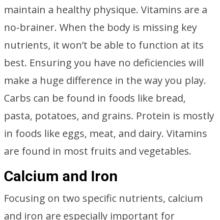
maintain a healthy physique. Vitamins are a
no-brainer. When the body is missing key
nutrients, it won’t be able to function at its
best. Ensuring you have no deficiencies will
make a huge difference in the way you play.
Carbs can be found in foods like bread,
pasta, potatoes, and grains. Protein is mostly
in foods like eggs, meat, and dairy. Vitamins
are found in most fruits and vegetables.
Calcium and Iron
Focusing on two specific nutrients, calcium
and iron are especially important for