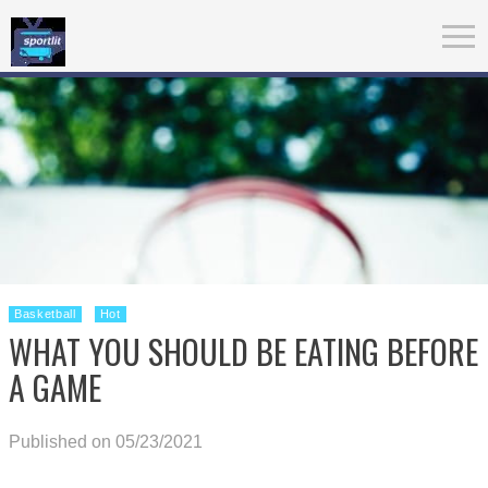
Basketball
Hot
WHAT YOU SHOULD BE EATING BEFORE
A GAME
Published on 05/23/2021