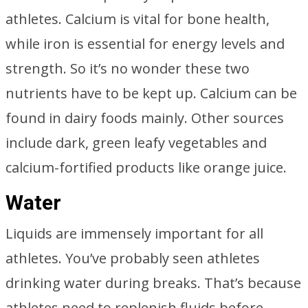
athletes. Calcium is vital for bone health,
while iron is essential for energy levels and
strength. So it’s no wonder these two
nutrients have to be kept up. Calcium can be
found in dairy foods mainly. Other sources
include dark, green leafy vegetables and
calcium-fortified products like orange juice.
Water
Liquids are immensely important for all
athletes. You’ve probably seen athletes
drinking water during breaks. That’s because
athletes need to replenish fluids before,