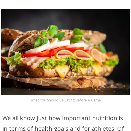
What You Should Be Eating Before A Game
We all know just how important nutrition is
in terms of health goals and for athletes. Of