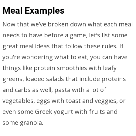
Meal Examples
Now that we’ve broken down what each meal
needs to have before a game, let’s list some
great meal ideas that follow these rules. If
you’re wondering what to eat, you can have
things like protein smoothies with leafy
greens, loaded salads that include proteins
and carbs as well, pasta with a lot of
vegetables, eggs with toast and veggies, or
even some Greek yogurt with fruits and
some granola.