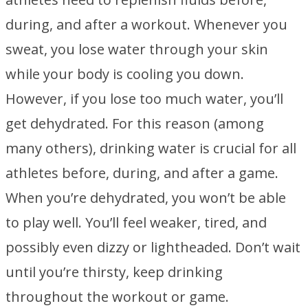
during, and after a workout. Whenever you
sweat, you lose water through your skin
while your body is cooling you down.
However, if you lose too much water, you’ll
get dehydrated. For this reason (among
many others), drinking water is crucial for all
athletes before, during, and after a game.
When you’re dehydrated, you won’t be able
to play well. You’ll feel weaker, tired, and
possibly even dizzy or lightheaded. Don’t wait
until you’re thirsty, keep drinking
throughout the workout or game.